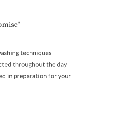
omise"
washing techniques
cted throughout the day
ed in preparation for your