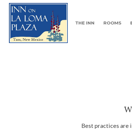
THE INN
ROOMS
We
Best practices are