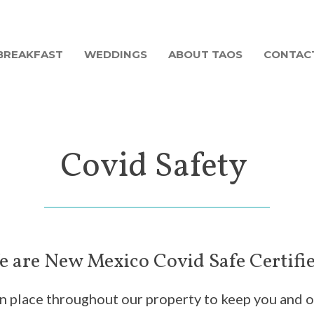
BREAKFAST
WEDDINGS
ABOUT TAOS
CONTAC
Covid Safety
 are New Mexico Covid Safe Certifi
 in place throughout our property to keep you and 