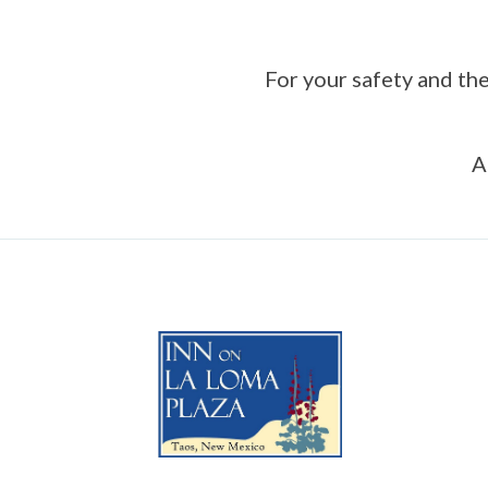
For your safety and the
A