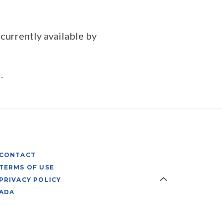
 currently available by
.
CONTACT
TERMS OF USE
PRIVACY POLICY
ADA