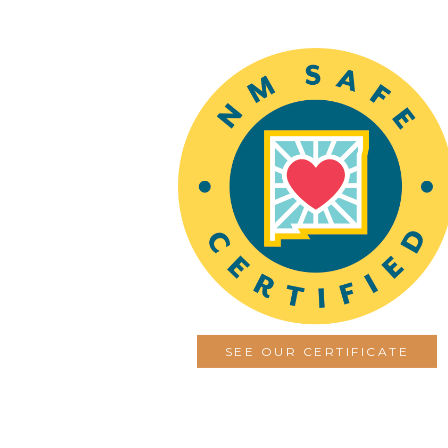
SEE OUR CERTIFICATE