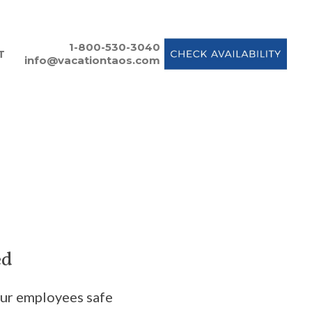
1-800-530-3040
T
info@vacationtaos.com
ed
our employees safe