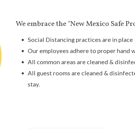
We embrace the "New Mexico Safe Pr
Social Distancing practices are in place
Our employees adhere to proper hand 
All common areas are cleaned & disinfe
All guest rooms are cleaned & disinfect
stay.