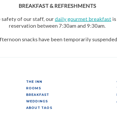
BREAKFAST & REFRESHMENTS
 safety of our staff, our
daily gourmet breakfast
is
reservation between 7:30am and 9:30am.
fternoon snacks have been temporarily suspended
THE INN
ROOMS
BREAKFAST
WEDDINGS
ABOUT TAOS