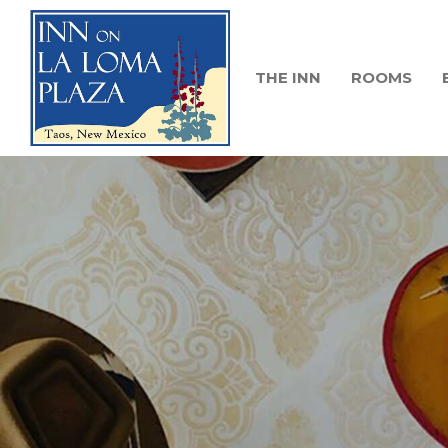
THE INN
ROOMS