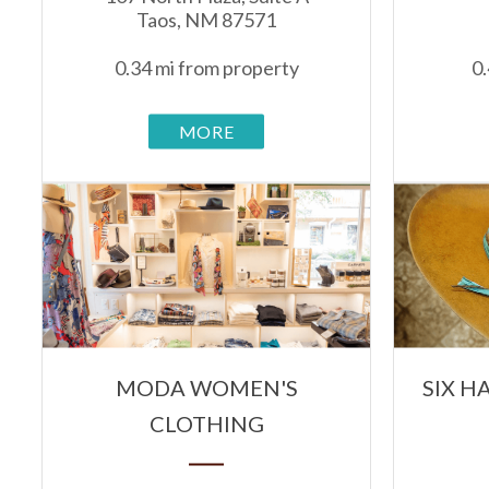
Taos, NM 87571
0.34 mi from property
0.
MORE
MODA WOMEN'S
SIX 
CLOTHING