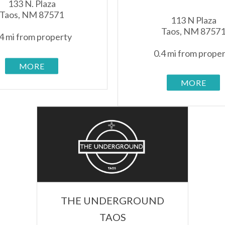
133 N. Plaza
Taos, NM 87571
113 N Plaza
Taos, NM 8757
4 mi from property
0.4 mi from prope
MORE
MORE
THE UNDERGROUND
TAOS