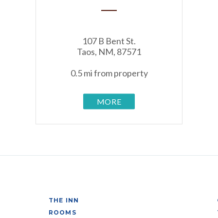
107 B Bent St.
Taos, NM, 87571
0.5 mi from property
MORE
THE INN
ROOMS