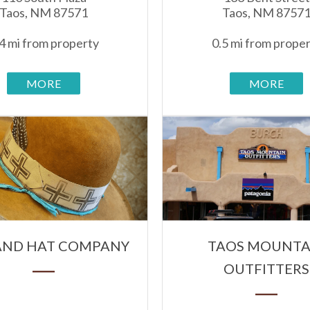
Taos, NM 87571
Taos, NM 8757
4 mi from property
0.5 mi from prope
MORE
MORE
HAND HAT COMPANY
TAOS MOUNTA
OUTFITTERS