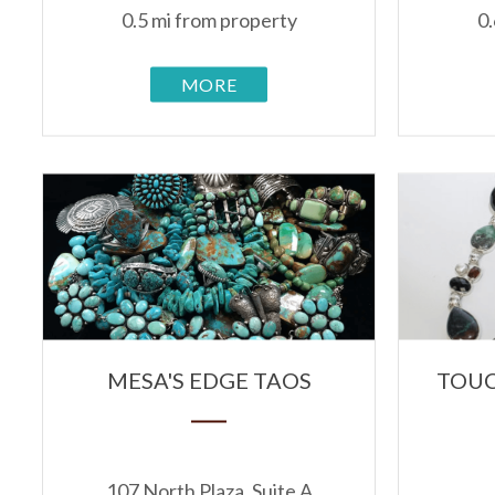
0.5 mi from property
0.
MORE
MESA'S EDGE TAOS
TOUC
107 North Plaza, Suite A