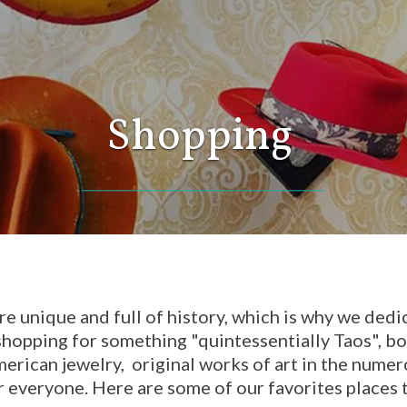
Shopping
re unique and full of history, which is why we dedi
hopping for something "quintessentially Taos", boo
merican jewelry, original works of art in the nume
r everyone. Here are some of our favorites places t