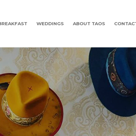
BREAKFAST
WEDDINGS
ABOUT TAOS
CONTAC