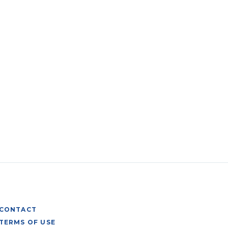
CONTACT
TERMS OF USE