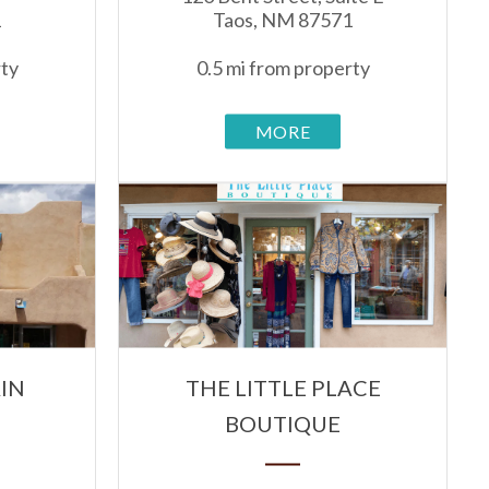
1
Taos, NM 87571
rty
0.5 mi from property
MORE
IN
THE LITTLE PLACE
BOUTIQUE