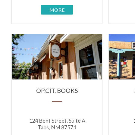
MORE
OP.CIT. BOOKS
124 Bent Street, Suite A
Taos, NM 87571