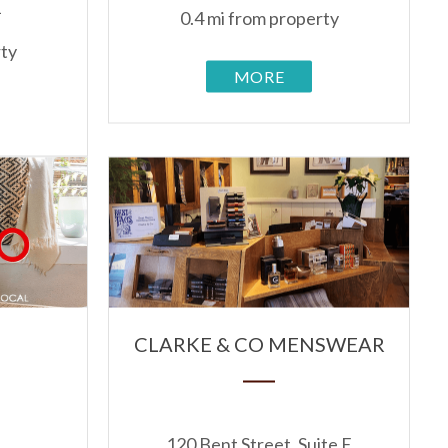
1
0.4 mi from property
rty
MORE
S
CLARKE & CO MENSWEAR
120 Bent Street, Suite E