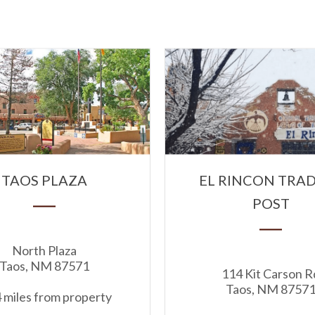
TAOS PLAZA
EL RINCON TRA
POST
North Plaza
Taos, NM 87571
114 Kit Carson R
Taos, NM 8757
 miles from property