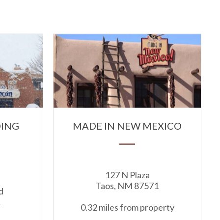
DING
MADE IN NEW MEXICO
127 N Plaza
Taos, NM 87571
d
1
0.32 miles from property