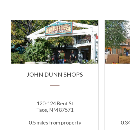
JOHN DUNN SHOPS
120-124 Bent St
Taos, NM 87571
0.5 miles from property
0.34