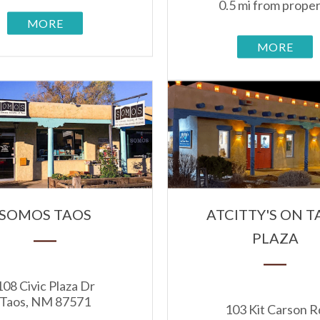
0.5 mi from prope
MORE
MORE
SOMOS TAOS
ATCITTY'S ON T
PLAZA
108 Civic Plaza Dr
Taos, NM 87571
103 Kit Carson R