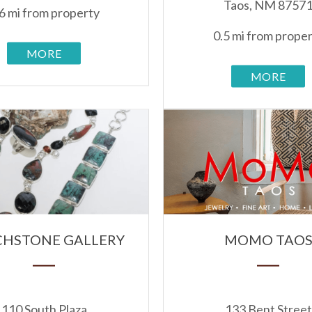
Taos, NM 8757
6 mi from property
0.5 mi from prope
MORE
MORE
HSTONE GALLERY
MOMO TAO
110 South Plaza
133 Bent Street