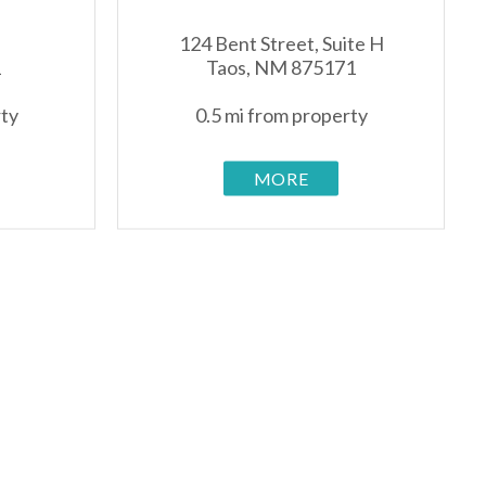
124 Bent Street, Suite H
1
Taos, NM 875171
rty
0.5 mi from property
MORE