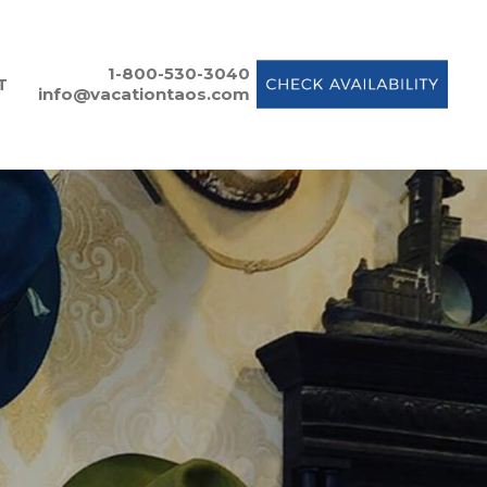
1-800-530-3040
T
info@vacationtaos.com