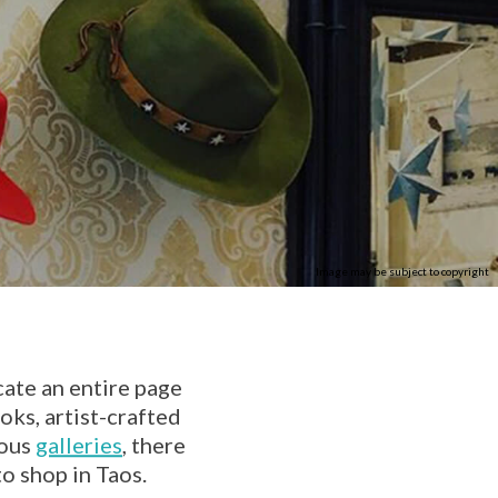
Image may be subject to copyright
cate an entire page
ks, artist-crafted
rous
galleries
, there
o shop in Taos.