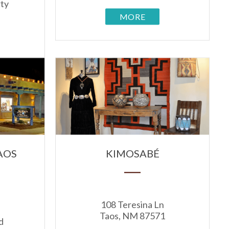
rty
MORE
AOS
KIMOSABÉ
108 Teresina Ln
Taos, NM 87571
d