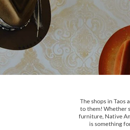
The shops in Taos a
to them! Whether s
furniture, Native A
is something fo