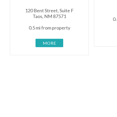
120 Bent Street, Suite F
Taos, NM 87571
0.
0.5 mi from property
MORE