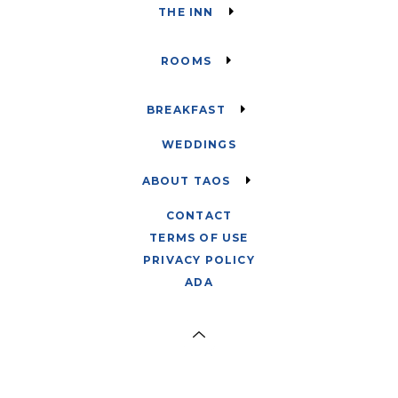
THE INN
ROOMS
BREAKFAST
WEDDINGS
ABOUT TAOS
CONTACT
TERMS OF USE
PRIVACY POLICY
ADA