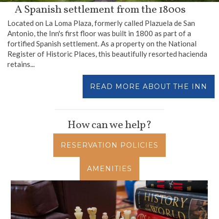
A Spanish settlement from the 1800s
Located on La Loma Plaza, formerly called Plazuela de San
Antonio, the Inn's first floor was built in 1800 as part of a
fortified Spanish settlement. As a property on the National
Register of Historic Places, this beautifully resorted hacienda
retains...
READ MORE ABOUT THE INN
How can we help?
RESERVATION POLICIES
AMENITIES