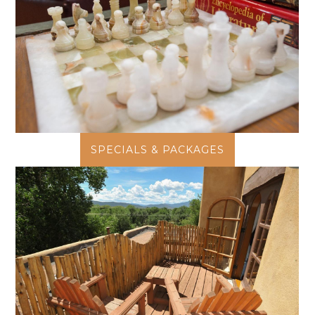
SPECIALS & PACKAGES