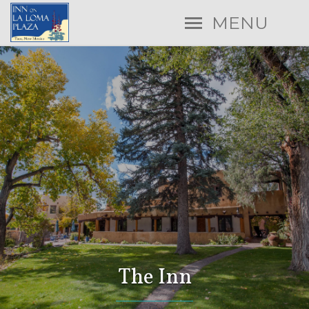
MENU
The Inn