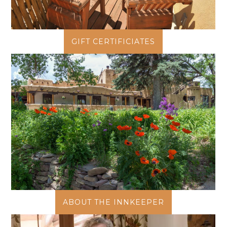
GIFT CERTIFICIATES
ABOUT THE INNKEEPER