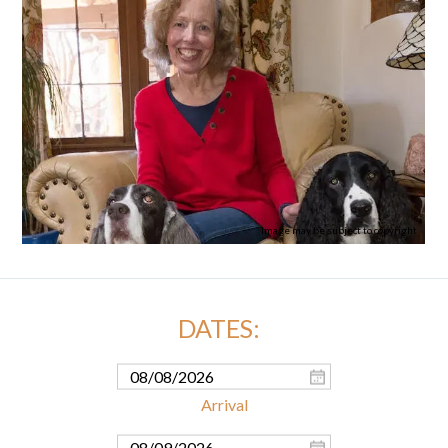
Image may be subject to copyright