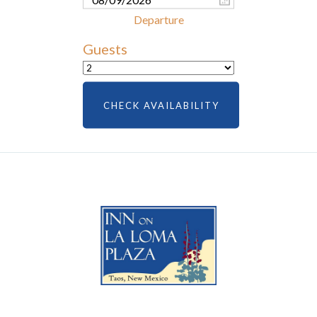
Guests
CHECK AVAILABILITY